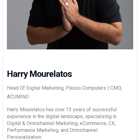
Harry Mourelatos
Head Of Digital Marketing, Plaisio Computers | CMO,
ACUMINO
Harry Mourelatos has over 13 years of successful
experience in the digital landscape, specializing in
Digital & Omnichannel Marketing, eCommerce, CX,
Performance Marketing, and Omnichannel
Personalization.