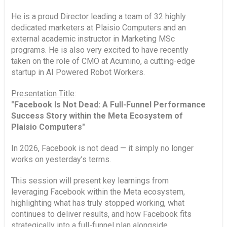
He is a proud Director leading a team of 32 highly
dedicated marketers at Plaisio Computers and an
external academic instructor in Marketing MSc
programs. He is also very excited to have recently
taken on the role of CMO at Acumino, a cutting-edge
startup in AI Powered Robot Workers.
Presentation Title
:
"Facebook Is Not Dead: A Full-Funnel Performance
Success Story within the Meta Ecosystem of
Plaisio Computers"
In 2026, Facebook is not dead — it simply no longer
works on yesterday’s terms.
This session will present key learnings from
leveraging Facebook within the Meta ecosystem,
highlighting what has truly stopped working, what
continues to deliver results, and how Facebook fits
strategically into a full-funnel plan alongside