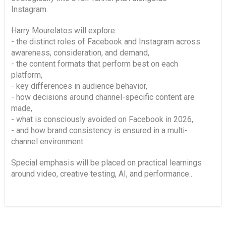
Instagram.
Harry Mourelatos will explore:
- the distinct roles of Facebook and Instagram across
awareness, consideration, and demand,
- the content formats that perform best on each
platform,
- key differences in audience behavior,
- how decisions around channel-specific content are
made,
- what is consciously avoided on Facebook in 2026,
- and how brand consistency is ensured in a multi-
channel environment.
Special emphasis will be placed on practical learnings
around video, creative testing, AI, and performance..